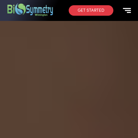
GET STARTED