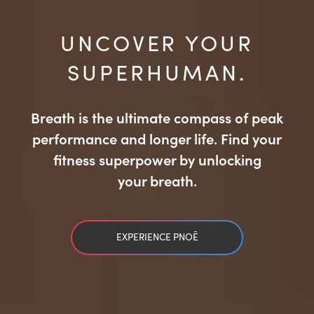
UNCOVER YOUR
SUPERHUMAN.
Breath is the ultimate compass of peak
performance and longer life. Find your
fitness superpower by unlocking
your breath.
EXPERIENCE PNOĒ